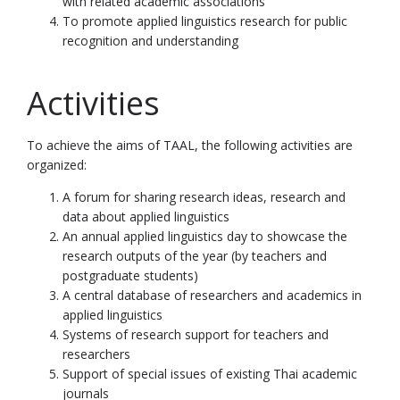
with related academic associations
To promote applied linguistics research for public
recognition and understanding
Activities
To achieve the aims of TAAL, the following activities are
organized:
A forum for sharing research ideas, research and
data about applied linguistics
An annual applied linguistics day to showcase the
research outputs of the year (by teachers and
postgraduate students)
A central database of researchers and academics in
applied linguistics
Systems of research support for teachers and
researchers
Support of special issues of existing Thai academic
journals