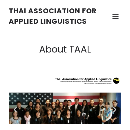
THAI ASSOCIATION FOR
APPLIED LINGUISTICS
About TAAL