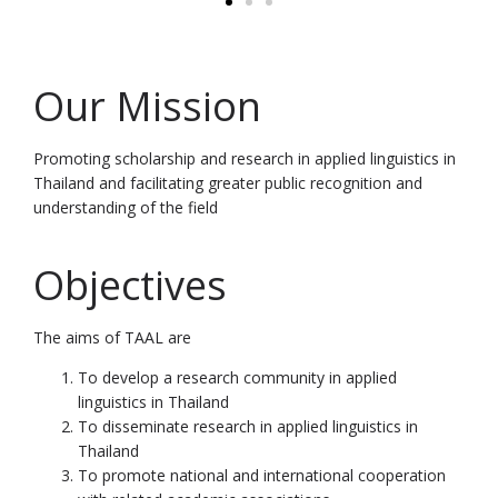
Our Mission
Promoting scholarship and research in applied linguistics in
Thailand and facilitating greater public recognition and
understanding of the field
Objectives
The aims of TAAL are
To develop a research community in applied
linguistics in Thailand
To disseminate research in applied linguistics in
Thailand
To promote national and international cooperation