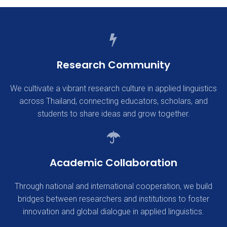
Research Community
We cultivate a vibrant research culture in applied linguistics
across Thailand, connecting educators, scholars, and
students to share ideas and grow together.
Academic Collaboration
Through national and international cooperation, we build
bridges between researchers and institutions to foster
innovation and global dialogue in applied linguistics.