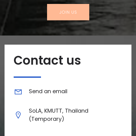
JOIN US
Contact us
Send an email
SoLA, KMUTT, Thailand
(Temporary)