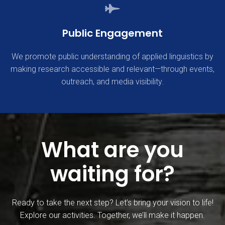
Public Engagement
We promote public understanding of applied linguistics by
making research accessible and relevant—through events,
outreach, and media visibility.
What are you
waiting for?
Ready to take the next step? Let’s bring your vision to life!
Explore our activities. Together, we’ll make it happen.