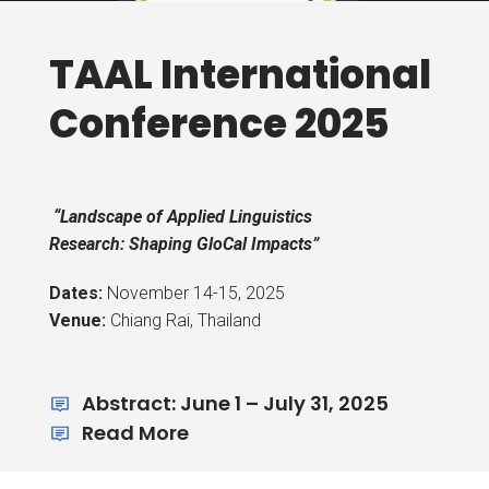
TAAL International
Conference 2025
“Landscape of Applied Linguistics
Research: Shaping GloCal Impacts”
Dates:
November 14-15, 2025
Venue:
Chiang Rai, Thailand
Abstract: June 1 – July 31, 2025
Read More