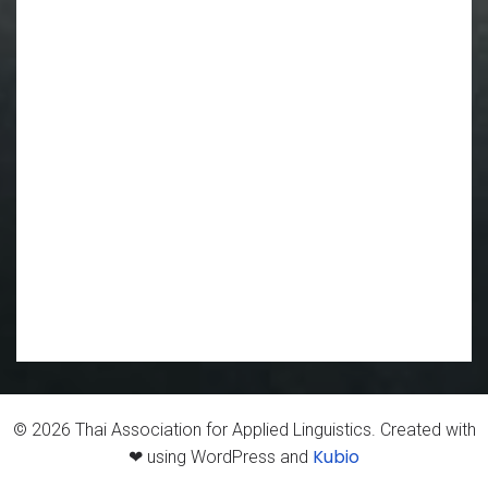
© 2026 Thai Association for Applied Linguistics. Created with
Kubio
❤ using WordPress and