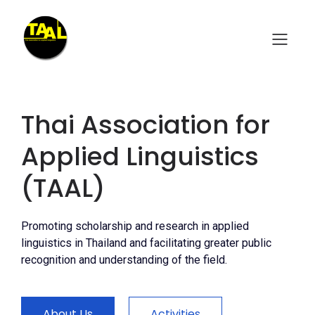
Thai Association for
Applied Linguistics
(TAAL)
Promoting scholarship and research in applied
linguistics in Thailand and facilitating greater public
recognition and understanding of the field.
About Us
Activities