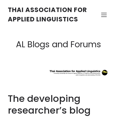
THAI ASSOCIATION FOR
APPLIED LINGUISTICS
AL Blogs and Forums
The developing
researcher’s blog