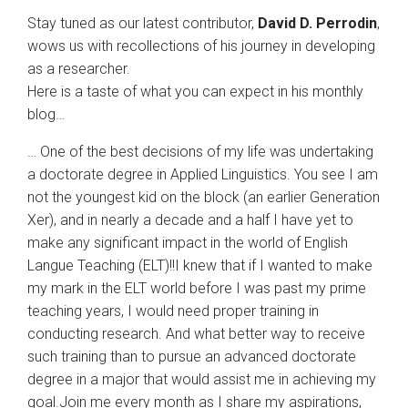
Stay tuned as our latest contributor,
David D. Perrodin
,
wows us with recollections of his journey in developing
as a researcher.
Here is a taste of what you can expect in his monthly
blog…
… One of the best decisions of my life was undertaking
a doctorate degree in Applied Linguistics. You see I am
not the youngest kid on the block (an earlier Generation
Xer), and in nearly a decade and a half I have yet to
make any significant impact in the world of English
Langue Teaching (ELT)!!I knew that if I wanted to make
my mark in the ELT world before I was past my prime
teaching years, I would need proper training in
conducting research. And what better way to receive
such training than to pursue an advanced doctorate
degree in a major that would assist me in achieving my
goal.Join me every month as I share my aspirations,