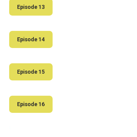
Episode 13
Episode 14
Episode 15
Episode 16
L