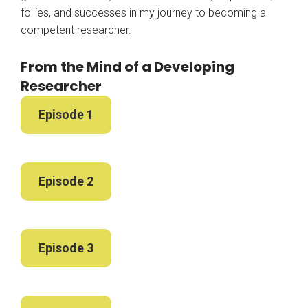
follies, and successes in my journey to becoming a
competent researcher.
From the Mind of a Developing
Researcher
Episode 1
Episode 2
Episode 3