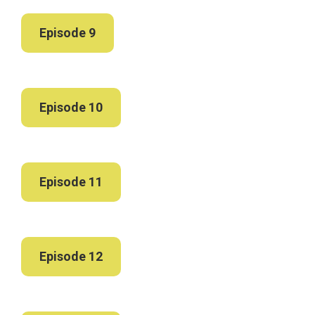
Episode 9
Episode 10
Episode 11
Episode 12