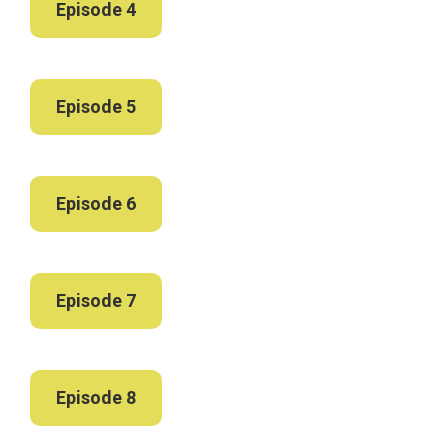
Episode 4
Episode 5
Episode 6
Episode 7
Episode 8