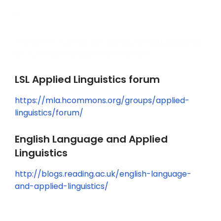
L
APHTTPS://TAAL.OR.TH/2021/06/12/ENPISO
DE-5/PLIED LINGUISTICS FORUM
LSL Applied Linguistics forum
https://mla.hcommons.org/groups/applied-
linguistics/forum/
English Language and Applied
Linguistics
http://blogs.reading.ac.uk/english-language-
and-applied-linguistics/