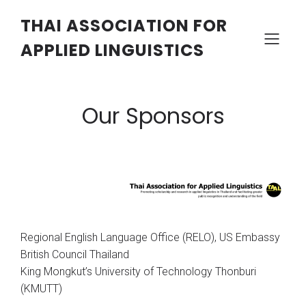
THAI ASSOCIATION FOR
APPLIED LINGUISTICS
Our Sponsors
Regional English Language Office (RELO), US Embassy
British Council Thailand
King Mongkut’s University of Technology Thonburi
(KMUTT)