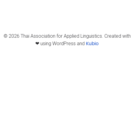
© 2026 Thai Association for Applied Linguistics. Created with
Kubio
❤ using WordPress and