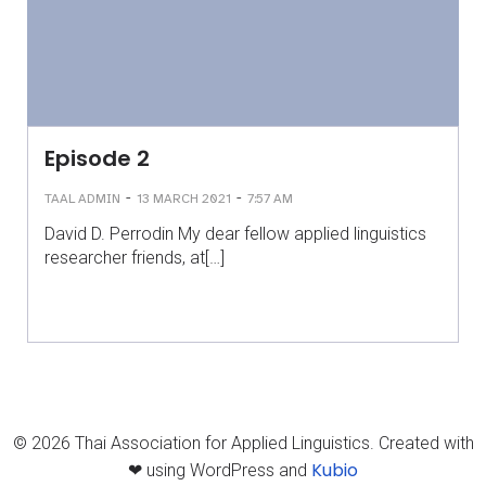
Episode 2
-
-
TAAL ADMIN
13 MARCH 2021
7:57 AM
David D. Perrodin My dear fellow applied linguistics
researcher friends, at[…]
© 2026 Thai Association for Applied Linguistics. Created with
Kubio
❤ using WordPress and