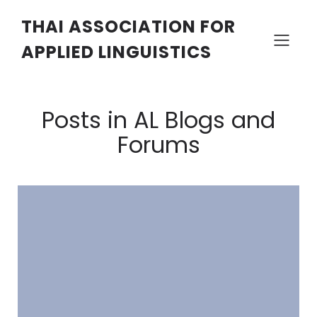
THAI ASSOCIATION FOR
APPLIED LINGUISTICS
Posts in AL Blogs and
Forums