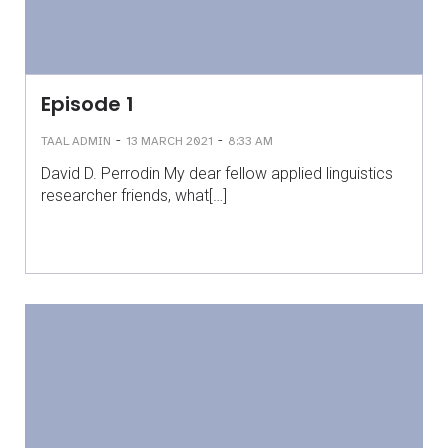
Episode 1
-
-
TAAL ADMIN
13 MARCH 2021
8:33 AM
David D. Perrodin My dear fellow applied linguistics
researcher friends, what[…]