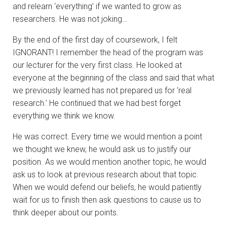
and relearn ‘everything’ if we wanted to grow as
researchers. He was not joking…
By the end of the first day of coursework, I felt
IGNORANT! I remember the head of the program was
our lecturer for the very first class. He looked at
everyone at the beginning of the class and said that what
we previously learned has not prepared us for ‘real
research.’ He continued that we had best forget
everything we think we know.
He was correct. Every time we would mention a point
we thought we knew, he would ask us to justify our
position. As we would mention another topic, he would
ask us to look at previous research about that topic.
When we would defend our beliefs, he would patiently
wait for us to finish then ask questions to cause us to
think deeper about our points.