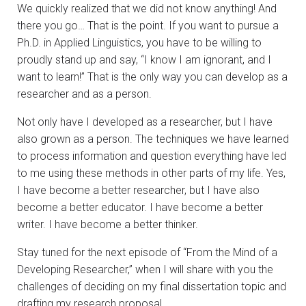
We quickly realized that we did not know anything! And
there you go… That is the point. If you want to pursue a
Ph.D. in Applied Linguistics, you have to be willing to
proudly stand up and say, “I know I am ignorant, and I
want to learn!” That is the only way you can develop as a
researcher and as a person.
Not only have I developed as a researcher, but I have
also grown as a person. The techniques we have learned
to process information and question everything have led
to me using these methods in other parts of my life. Yes,
I have become a better researcher, but I have also
become a better educator. I have become a better
writer. I have become a better thinker.
Stay tuned for the next episode of “From the Mind of a
Developing Researcher,” when I will share with you the
challenges of deciding on my final dissertation topic and
drafting my research proposal.