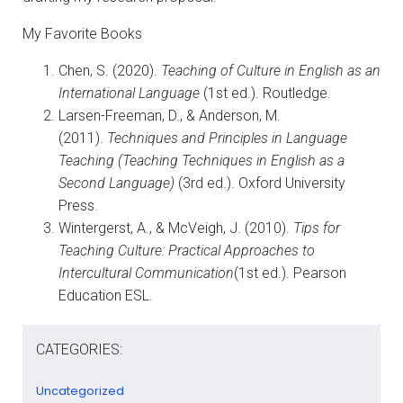
My Favorite Books
Chen, S. (2020).
Teaching of Culture in English as an
International Language
(1st ed.). Routledge.
Larsen-Freeman, D., & Anderson, M.
(2011).
Techniques and Principles in Language
Teaching (Teaching Techniques in English as a
Second Language)
(3rd ed.). Oxford University
Press.
Wintergerst, A., & McVeigh, J. (2010).
Tips for
Teaching Culture: Practical Approaches to
Intercultural Communication
(1st ed.). Pearson
Education ESL.
CATEGORIES:
Uncategorized