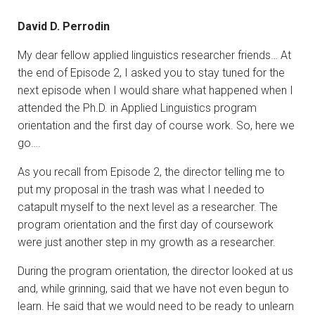
David D. Perrodin
My dear fellow applied linguistics researcher friends… At
the end of Episode 2, I asked you to stay tuned for the
next episode when I would share what happened when I
attended the Ph.D. in Applied Linguistics program
orientation and the first day of course work. So, here we
go….
As you recall from Episode 2, the director telling me to
put my proposal in the trash was what I needed to
catapult myself to the next level as a researcher. The
program orientation and the first day of coursework
were just another step in my growth as a researcher.
During the program orientation, the director looked at us
and, while grinning, said that we have not even begun to
learn. He said that we would need to be ready to unlearn