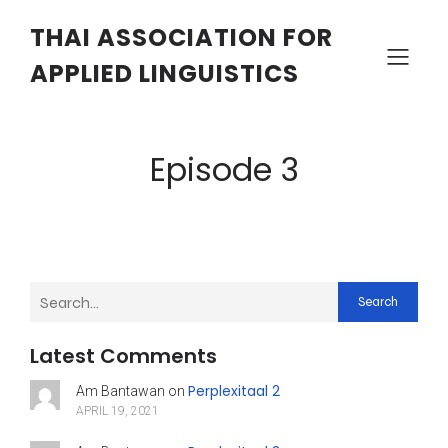
THAI ASSOCIATION FOR
APPLIED LINGUISTICS
Episode 3
Search
Latest Comments
Perplexitaal 2
Am Bantawan
on
APRIL 19, 2021