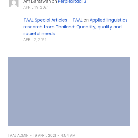
Perplexitaal 3
Am Bantawan
on
APRIL 19, 2021
TAAL Special Articles – TAAL
Applied linguistics
on
research from Thailand: Quantity, quality and
societal needs
APRIL 2, 2021
-
-
TAAL ADMIN
19 APRIL 2021
4:54 AM