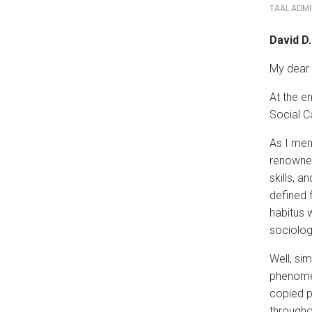
TAAL ADM
David D
My dear 
At the e
Social C
As I men
renowned
skills, a
defined 
habitus 
sociolog
Well, si
phenomen
copied p
througho