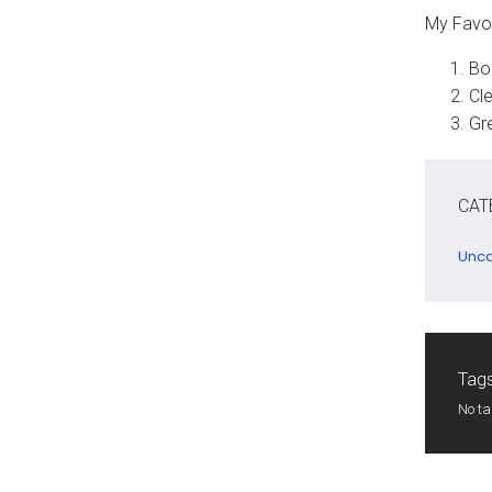
My Favo
Bol
Cle
Gre
CAT
Unca
Tags
No t