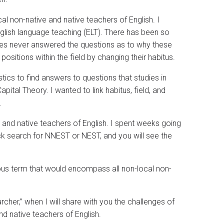
al non-native and native teachers of English. I
nglish language teaching (ELT). There has been so
ies never answered the questions as to why these
positions within the field by changing their habitus.
tics to find answers to questions that studies in
pital Theory. I wanted to link habitus, field, and
.
e and native teachers of English. I spent weeks going
ck search for NNEST or NEST, and you will see the
us term that would encompass all non-local non-
cher,” when I will share with you the challenges of
d native teachers of English.