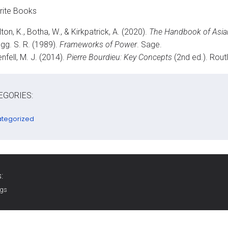
rite Books
ton, K., Botha, W., & Kirkpatrick, A. (2020).
The Handbook of Asia
gg. S. R. (1989).
Frameworks of Power
. Sage.
nfell, M. J. (2014).
Pierre Bourdieu: Key Concepts
(2nd ed.). Rout
EGORIES:
tegorized
:
ags