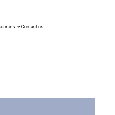
sources
Contact us