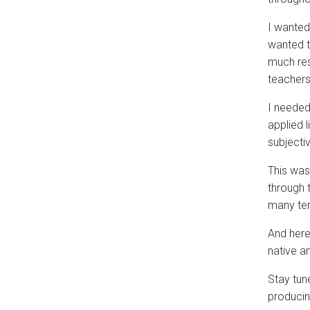
I wanted
wanted t
much res
teachers 
I needed
applied l
subjectiv
This was
through 
many te
And here
native a
Stay tun
producin