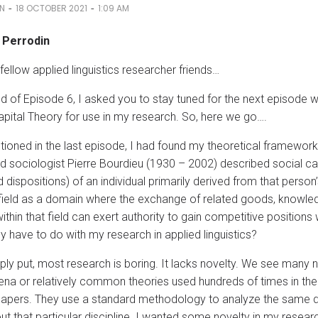
-
-
IN
18 OCTOBER 2021
1:09 AM
. Perrodin
fellow applied linguistics researcher friends…
nd of Episode 6, I asked you to stay tuned for the next episode 
apital Theory for use in my research. So, here we go….
tioned in the last episode, I had found my theoretical framework
 sociologist Pierre Bourdieu (1930 – 2002) described social capit
nd dispositions) of an individual primarily derived from that person’
field as a domain where the exchange of related goods, knowled
within that field can exert authority to gain competitive position
y have to do with my research in applied linguistics?
mply put, most research is boring. It lacks novelty. We see many 
a or relatively common theories used hundreds of times in the 
apers. They use a standard methodology to analyze the same da
ut that particular discipline. I wanted some novelty in my resear