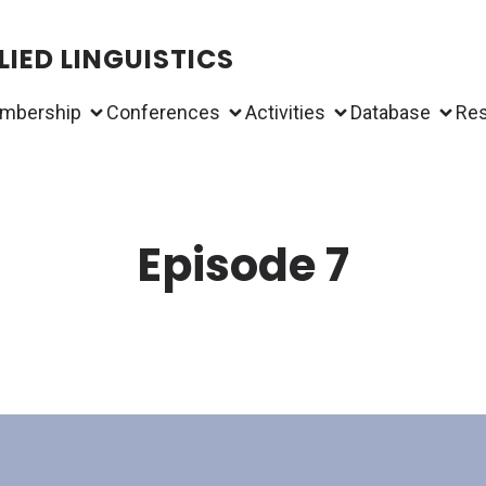
IED LINGUISTICS
mbership
Conferences
Activities
Database
Re
Episode 7