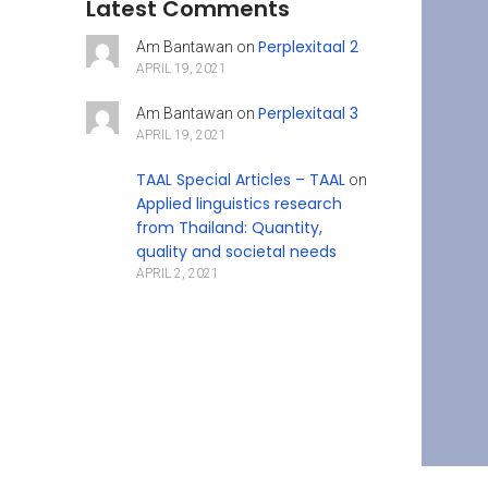
Latest Comments
Perplexitaal 2
Am Bantawan
on
APRIL 19, 2021
Perplexitaal 3
Am Bantawan
on
APRIL 19, 2021
TAAL Special Articles – TAAL
on
Applied linguistics research
from Thailand: Quantity,
quality and societal needs
APRIL 2, 2021