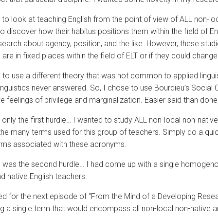
 to look at teaching English from the point of view of ALL non-loc
o discover how their habitus positions them within the field of E
earch about agency, position, and the like. However, these stud
are in fixed places within the field of ELT or if they could change 
 to use a different theory that was not common to applied linguis
inguistics never answered. So, I chose to use Bourdieu’s Social Ca
e feelings of privilege and marginalization. Easier said than done
 only the first hurdle… I wanted to study ALL non-local non-nativ
the many terms used for this group of teachers. Simply do a qui
rms associated with these acronyms.
 was the second hurdle… I had come up with a single homogeno
nd native English teachers.
ed for the next episode of “From the Mind of a Developing Resear
g a single term that would encompass all non-local non-native an