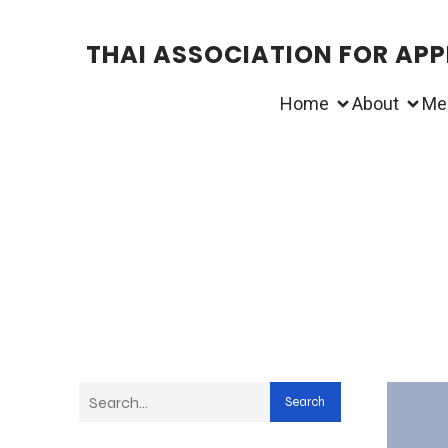
THAI ASSOCIATION FOR APPL
Home
About
Me
Search