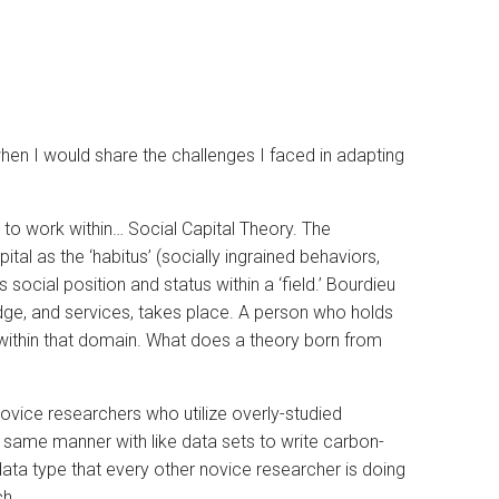
when I would share the challenges I faced in adapting
 to work within… Social Capital Theory. The
al as the ‘habitus’ (socially ingrained behaviors,
s social position and status within a ‘field.’ Bourdieu
ge, and services, takes place. A person who holds
s within that domain. What does a theory born from
novice researchers who utilize overly-studied
same manner with like data sets to write carbon-
ta type that every other novice researcher is doing
ch.