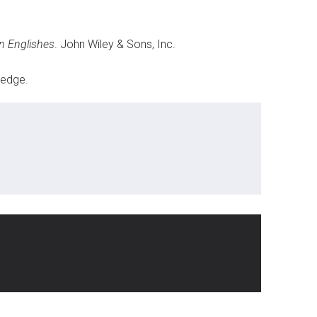
n Englishes
. John Wiley & Sons, Inc.
ledge.