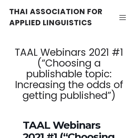
THAI ASSOCIATION FOR
APPLIED LINGUISTICS
TAAL Webinars 2021 #1
(“Choosing a
publishable topic:
Increasing the odds of
getting published”)
TAAL Webinars
2021 #1 (“Choosing