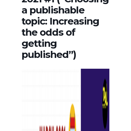
a publishable
topic: Increasing
the odds of
getting
published”)