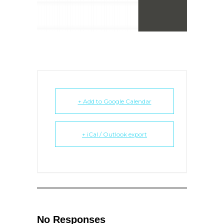
+ Add to Google Calendar
+ iCal / Outlook export
No Responses