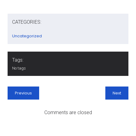
CATEGORIES:
Uncategorized
Tags:
No tags
Previous
Next
Comments are closed