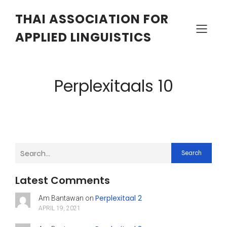
THAI ASSOCIATION FOR
APPLIED LINGUISTICS
Perplexitaals 10
Search
Latest Comments
Perplexitaal 2
Am Bantawan
on
APRIL 19, 2021