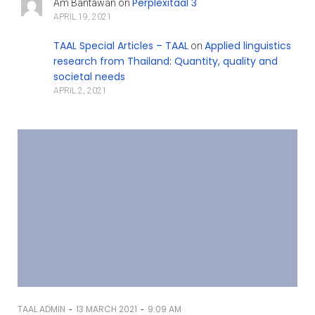
Perplexitaal 3
Am Bantawan
on
APRIL 19, 2021
TAAL Special Articles – TAAL
Applied linguistics
on
research from Thailand: Quantity, quality and
societal needs
APRIL 2, 2021
-
-
TAAL ADMIN
13 MARCH 2021
9:09 AM