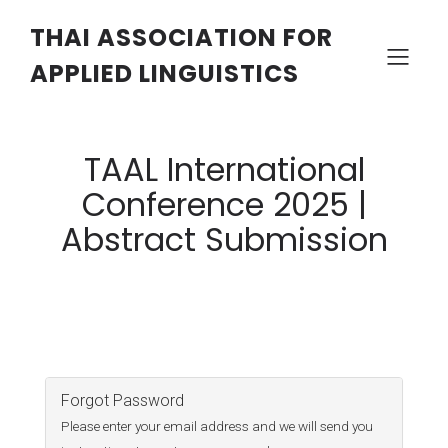
THAI ASSOCIATION FOR
APPLIED LINGUISTICS
TAAL International
Conference 2025 |
Abstract Submission
Forgot Password
Please enter your email address and we will send you