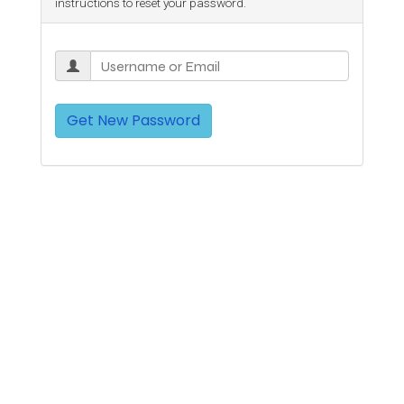
instructions to reset your password.
Get New Password