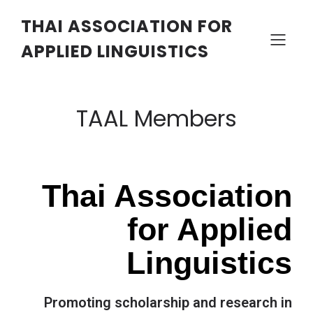
THAI ASSOCIATION FOR
APPLIED LINGUISTICS
TAAL Members
Thai Association
for Applied
Linguistics
Promoting scholarship and research in