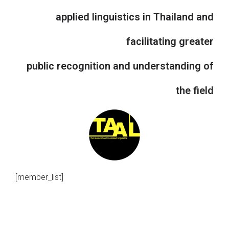
applied linguistics in Thailand and
facilitating greater
public recognition and understanding of
the field
[member_list]