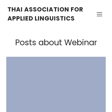
THAI ASSOCIATION FOR
APPLIED LINGUISTICS
Posts about Webinar