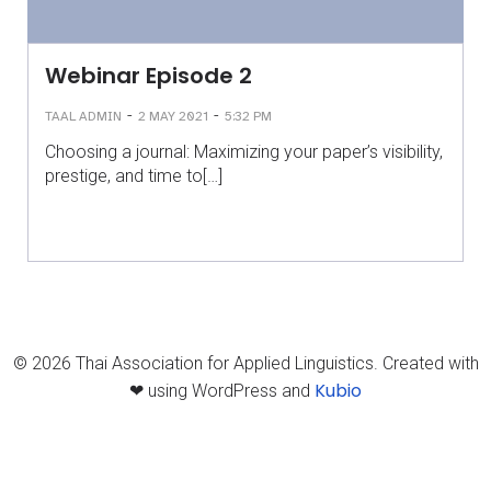
Webinar Episode 2
-
-
TAAL ADMIN
2 MAY 2021
5:32 PM
Choosing a journal: Maximizing your paper’s visibility,
prestige, and time to[…]
© 2026 Thai Association for Applied Linguistics. Created with
Kubio
❤ using WordPress and