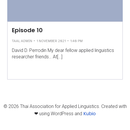
Episode 10
-
-
TAAL ADMIN
1 NOVEMBER 2021
1:40 PM
David D. Perrodin My dear fellow applied linguistics
researcher friends… At[…]
© 2026 Thai Association for Applied Linguistics. Created with
Kubio
❤ using WordPress and