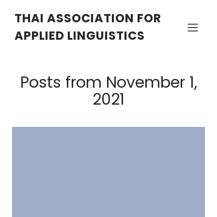
THAI ASSOCIATION FOR
APPLIED LINGUISTICS
Posts from November 1,
2021