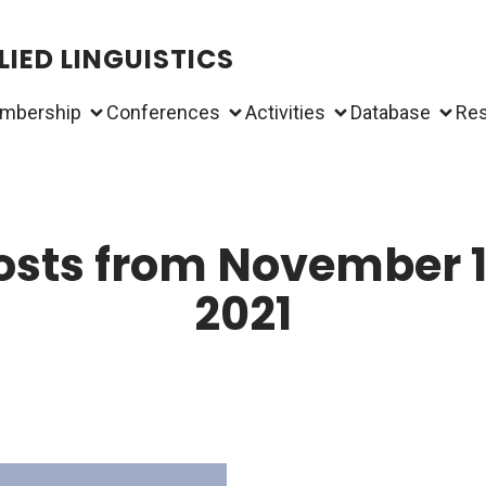
IED LINGUISTICS
mbership
Conferences
Activities
Database
Re
osts from November 1
2021