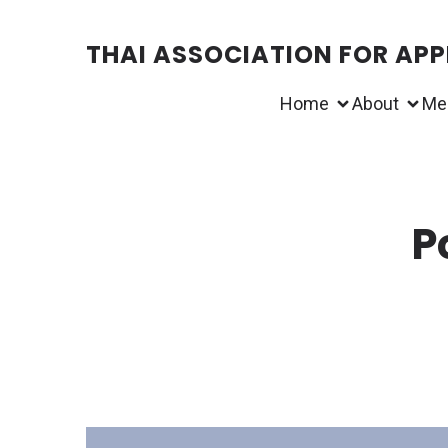
THAI ASSOCIATION FOR APPL
Home
About
Me
P