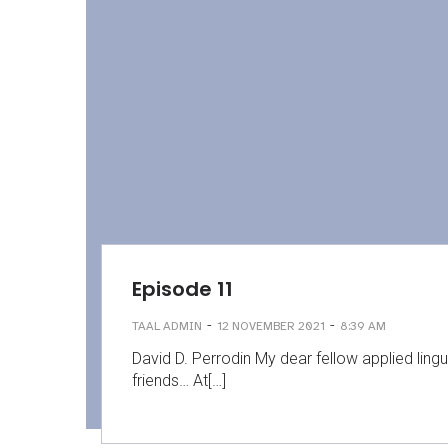
Episode 11
-
-
TAAL ADMIN
12 NOVEMBER 2021
8:39 AM
David D. Perrodin My dear fellow applied lingu
friends… At[…]