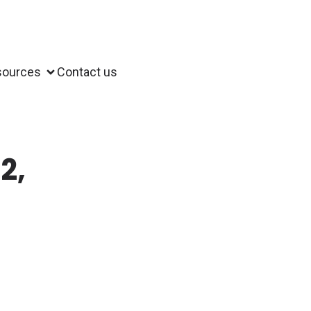
sources
Contact us
2,