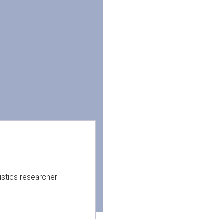
istics researcher