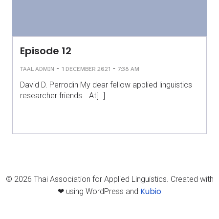
Episode 12
-
-
TAAL ADMIN
1 DECEMBER 2021
7:38 AM
David D. Perrodin My dear fellow applied linguistics
researcher friends… At[…]
© 2026 Thai Association for Applied Linguistics. Created with
Kubio
❤ using WordPress and