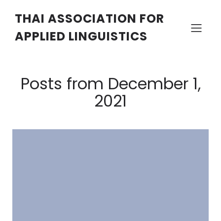
THAI ASSOCIATION FOR
APPLIED LINGUISTICS
Posts from December 1,
2021