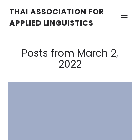
THAI ASSOCIATION FOR
APPLIED LINGUISTICS
Posts from March 2,
2022