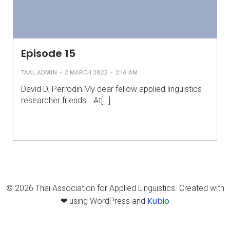
Episode 15
-
-
TAAL ADMIN
2 MARCH 2022
2:18 AM
David D. Perrodin My dear fellow applied linguistics
researcher friends… At[…]
© 2026 Thai Association for Applied Linguistics. Created with
Kubio
❤ using WordPress and