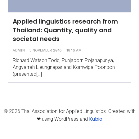
Applied linguistics research from
Thailand: Quantity, quality and
societal needs
-
-
ADMIN
5 NOVEMBER 2018
10:18 AM
Richard Watson Todd, Punjaporn Pojanapunya,
Angvarrah Lieungnapar and Kornwipa Poonpon
(presented[…]
© 2026 Thai Association for Applied Linguistics. Created with
Kubio
❤ using WordPress and