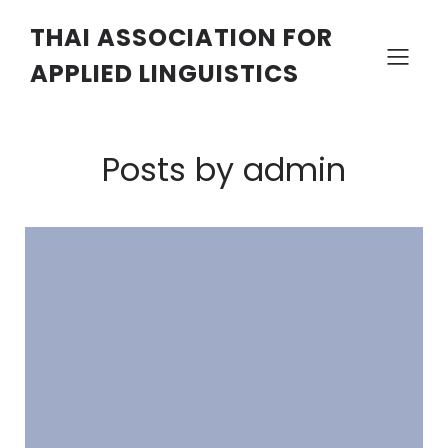
THAI ASSOCIATION FOR
APPLIED LINGUISTICS
Posts by
admin